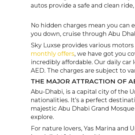
autos provide a safe and clean ride,
No hidden charges mean you can enj
you down, cruise through Abu Dhabi
Sky Luxse provides various motors h
monthly offers
, we have got you co
incredibly affordable. Our daily car
AED. The charges are subject to var
THE MAJOR ATTRACTION OF A
Abu-Dhabi, is a capital city of the 
nationalities. It’s a perfect desti
majestic Abu Dhabi Grand Mosque to 
explore.
For nature lovers, Yas Marina and 