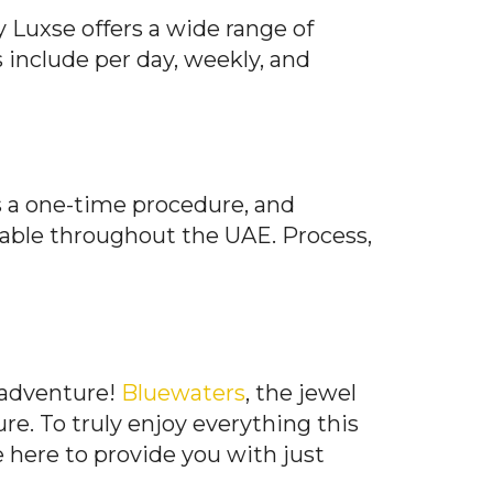
y Luxse offers a wide range of
s include per day, weekly, and
is a one-time procedure, and
lable throughout the UAE. Process,
 adventure!
Bluewaters
, the jewel
e. To truly enjoy everything this
e here to provide you with just