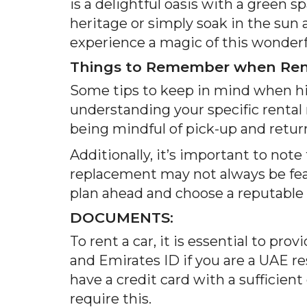
is a delightful oasis with a green
heritage or simply soak in the sun
experience a magic of this wonderful
Things to Remember when Rent
Some tips to keep in mind when hir
understanding your specific rental 
being mindful of pick-up and retur
Additionally, it’s important to note
replacement may not always be feas
plan ahead and choose a reputable 
DOCUMENTS:
To rent a car, it is essential to pro
and Emirates ID if you are a UAE re
have a credit card with a sufficien
require this.