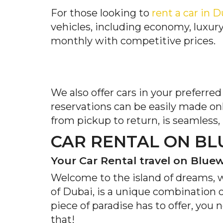
For those looking to
rent a car in 
vehicles, including economy, luxury
monthly with competitive prices.
We also offer cars in your preferre
reservations can be easily made on
from pickup to return, is seamless,
CAR RENTAL ON BL
Your Car Rental travel on Blue
Welcome to the island of dreams, 
of Dubai, is a unique combination 
piece of paradise has to offer, you
that!