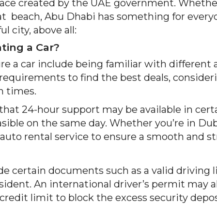
 space created by the UAE government. Whether 
 at beach, Abu Dhabi has something for everyo
 city, above all:
ing a Car?
e a car include being familiar with different
requirements to find the best deals, consideri
n times.
 that 24-hour support may be available in certa
ible on the same day. Whether you’re in Dubai
auto rental service to ensure a smooth and st
vide certain documents such as a valid driving l
sident. An international driver’s permit may al
t credit limit to block the excess security dep