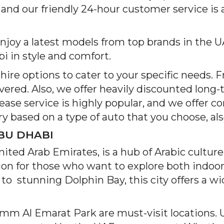
 and our friendly 24-hour customer service is 
oy a latest models from top brands in the UA
 in style and comfort.
ire options to cater to your specific needs. 
vered. Also, we offer heavily discounted long-
 lease service is highly popular, and we offer 
y based on a type of auto that you choose, al
BU DHABI
United Arab Emirates, is a hub of Arabic cultur
nation for those who want to explore both indo
stunning Dolphin Bay, this city offers a wide
Umm Al Emarat Park are must-visit locations. 