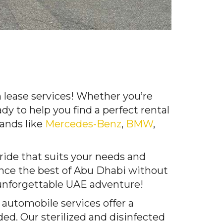
 lease services! Whether you’re
ady to help you find a perfect rental
rands like
Mercedes-Benz
,
BMW
,
 ride that suits your needs and
ence the best of Abu Dhabi without
 unforgettable UAE adventure!
 automobile services offer a
ded. Our sterilized and disinfected