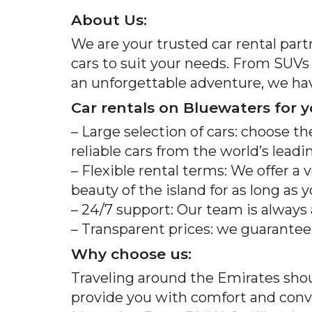
About Us:
We are your trusted car rental part
cars to suit your needs. From SUVs t
an unforgettable adventure, we hav
Car rentals on Bluewaters for y
– Large selection of cars: choose th
reliable cars from the world’s lead
– Flexible rental terms: We offer a 
beauty of the island for as long as 
– 24/7 support: Our team is always
– Transparent prices: we guarantee n
Why choose us:
Traveling around the Emirates shou
provide you with comfort and conve