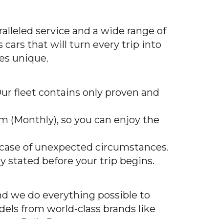
alleled service and a wide range of
cars that will turn every trip into
es unique.
 Our fleet contains only proven and
erm (Monthly), so you can enjoy the
n case of unexpected circumstances.
ly stated before your trip begins.
nd we do everything possible to
dels from world-class brands like