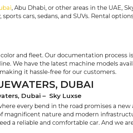
Dubai
, Abu Dhabi, or other areas in the UAE, Sk
, sports cars, sedans, and SUVs. Rental option
d color and fleet. Our documentation process 
line. We have the latest machine models avai
 making it hassle-free for our customers.
UEWATERS, DUBAI
waters, Dubai – Sky Luxse
where every bend in the road promises a new
of magnificent nature and modern infrastructur
 need a reliable and comfortable car. And we ar