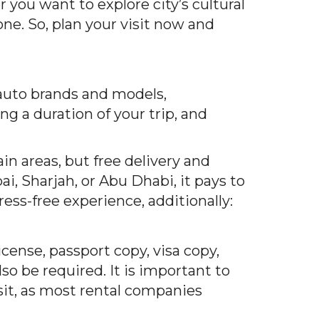
you want to explore city’s cultural
ne. So, plan your visit now and
 auto brands and models,
ng a duration of your trip, and
in areas, but free delivery and
, Sharjah, or Abu Dhabi, it pays to
ress-free experience, a
dditionally:
icense, passport copy, visa copy,
so be required. It is important to
osit, as most rental companies