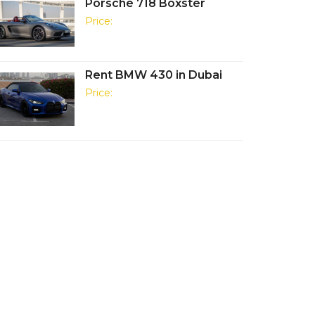
Porsche 718 Boxster
Price:
Rent BMW 430 in Dubai
Price: