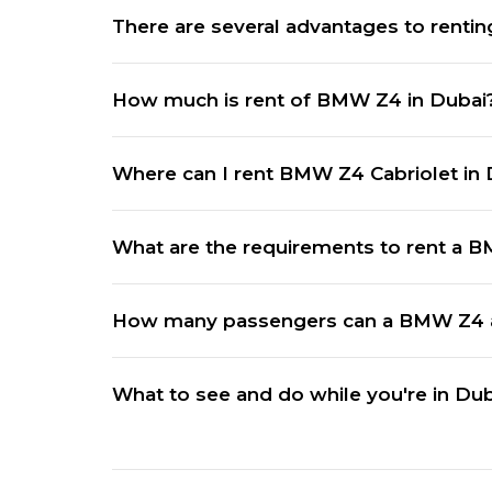
There are several advantages to renti
How much is rent of BMW Z4 in Dubai
Where can I rent BMW Z4 Cabriolet in 
What are the requirements to rent a 
How many passengers can a BMW Z4
What to see and do while you're in Du