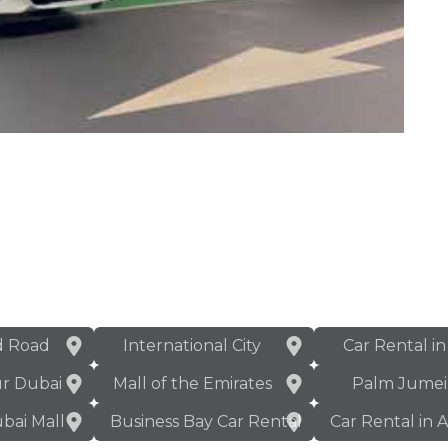
d Road
International City
Car Rental i
ur Dubai
Mall of the Emirates
Palm Jumei
bai Mall
Business Bay Car Rental
Car Rental in 