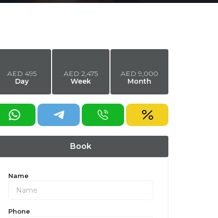
AED
495
AED
2,475
AED
9,000
Day
Week
Month
equest a discount
Book
Name
Phone