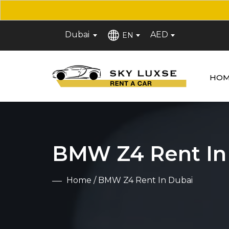
Dubai
AED
EN
HOM
BMW Z4 Rent In
Home
/ BMW Z4 Rent In Dubai