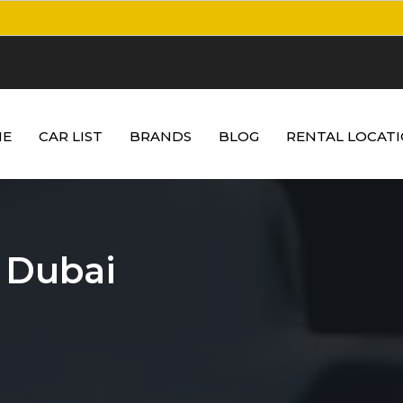
E
CAR LIST
BRANDS
BLOG
RENTAL LOCAT
 Dubai