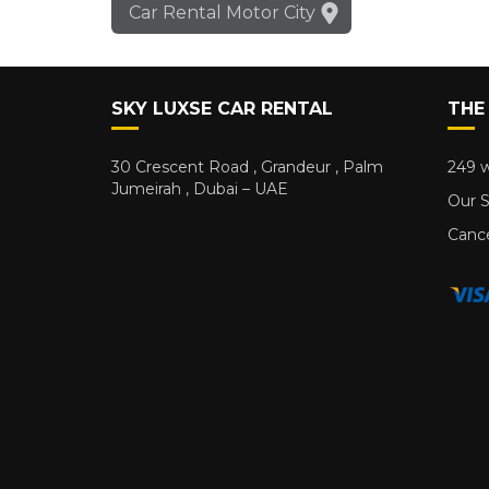
Car Rental Motor City
SKY LUXSE CAR RENTAL
THE
30 Crescent Road , Grandeur , Palm
249 w
Jumeirah , Dubai – UAE
Our S
Cance