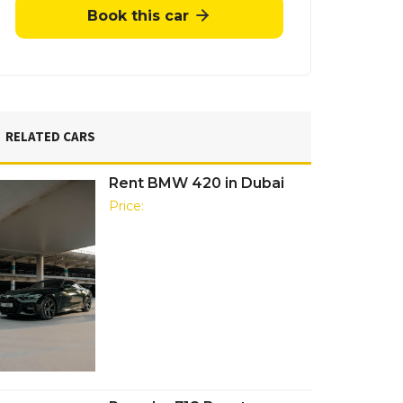
Book this car
RELATED CARS
Rent BMW 420 in Dubai
Price: