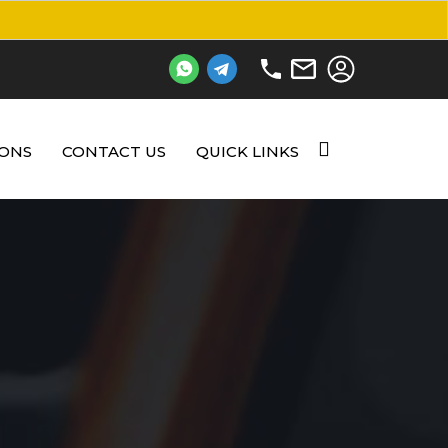
IONS
CONTACT US
QUICK LINKS