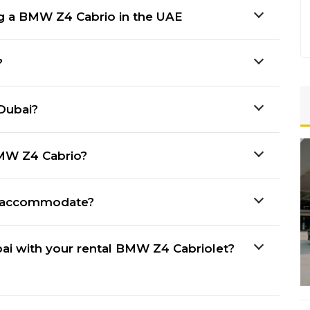
ng a BMW Z4 Cabrio in the UAE
?
Dubai?
BMW Z4 Cabrio?
 accommodate?
bai with your rental BMW Z4 Cabriolet?