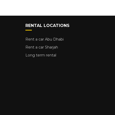
RENTAL LOCATIONS
Rent a car Abu Dhabi
Rent a car Sharjah
Long term rental