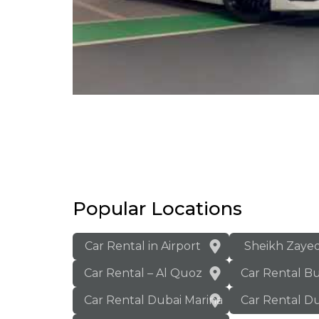
Popular Locations
Car Rental in Airport
Sheikh Zaye
Car Rental – Al Quoz
Car Rental B
Car Rental Dubai Marina
Car Rental Du