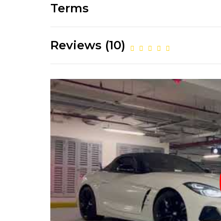
Terms
Reviews (10)