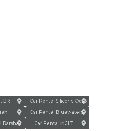
n JBR
Car Rental Silicone Oasis
rah
Car Rental Bluewaters
Al Barsha
Car Rental in JLT