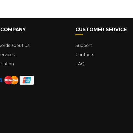
 COMPANY
CUSTOMER SERVICE
ords about us
Support
ervices
Contacts
llation
FAQ