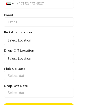
Email
Pick-Up Location
Drop-Off Location
Pick-Up Date
Drop-Off Date