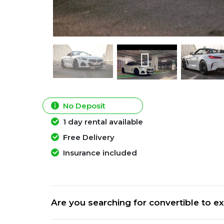
No Deposit
1 day rental available
Free Delivery
Insurance included
Are you searching for convertible to ex