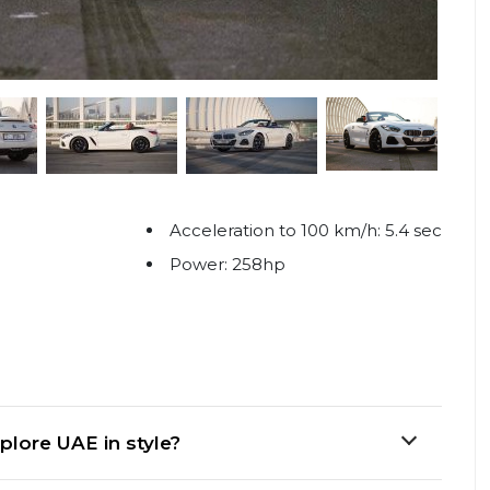
Acceleration to 100 km/h: 5.4 sec
Power: 258hp
plore UAE in style?