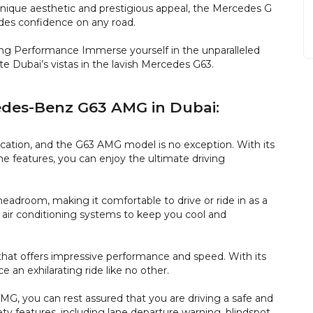
nique aesthetic and prestigious appeal, the Mercedes G
es confidence on any road.
ting Performance
Immerse yourself in the unparalleled
 Dubai’s vistas in the lavish Mercedes G63.
cedes-Benz G63 AMG in Dubai:
tication, and the G63 AMG model is no exception. With its
ne features, you can enjoy the ultimate driving
adroom, making it comfortable to drive or ride in as a
air conditioning systems to keep you cool and
hat offers impressive performance and speed. With its
an exhilarating ride like no other.
, you can rest assured that you are driving a safe and
fety features, including lane departure warning, blindspot