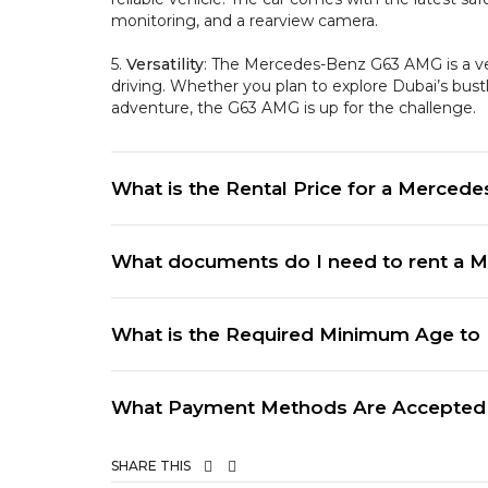
monitoring, and a rearview camera.
5.
Versatility
: The Mercedes-Benz G63 AMG is a ver
driving. Whether you plan to explore Dubai’s bustli
adventure, the G63 AMG is up for the challenge.
What is the Rental Price for a Mercede
What documents do I need to rent a M
What is the Required Minimum Age to 
What Payment Methods Are Accepted f
SHARE THIS