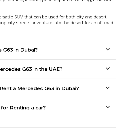
satile SUV that can be used for both city and desert
ng city streets or venture into the desert for an off-road
s G63 in Dubai?
ercedes G63 in the UAE?
Rent a Mercedes G63 in Dubai?
or Renting a car?