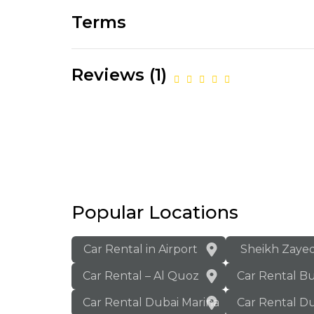
Terms
Reviews (1)
Popular Locations
Car Rental in Airport
Sheikh Zaye
Car Rental – Al Quoz
Car Rental B
Car Rental Dubai Marina
Car Rental Du