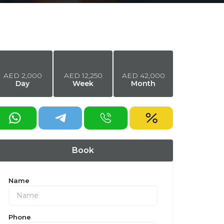
AED
2,000
AED
12,250
AED
42,000
Day
Week
Month
equest a discount
Book
Name
Phone