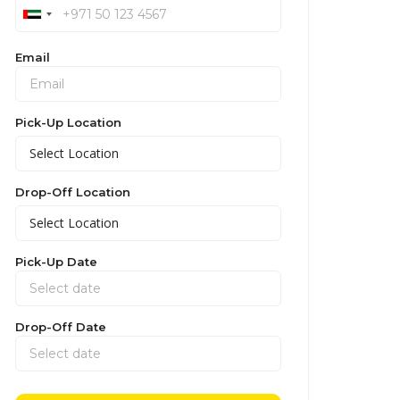
Email
Pick-Up Location
Drop-Off Location
Pick-Up Date
Drop-Off Date