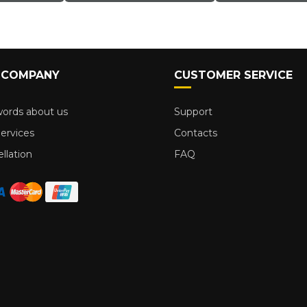
 COMPANY
CUSTOMER SERVICE
ords about us
Support
ervices
Contacts
llation
FAQ