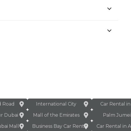
d Road
International City
Car Rental i
ur Dubai
Mall of the Emirates
Palm Jumei
bai Mall
Business Bay Car Rental
Car Rental in 