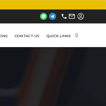
IONS
CONTACT US
QUICK LINKS