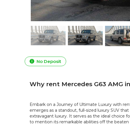
No Deposit
Why rent Mercedes G63 AMG in
Embark on a Journey of Ultimate Luxury with re
emerges as a standout, full-sized luxury SUV tha
extravagant luxury. It serves as the ideal choice 
to mention its remarkable abilities off the beaten