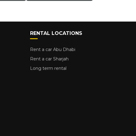
RENTAL LOCATIONS
Rent a car Abu Dhabi
Rent a car Sharjah
Long term rental