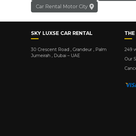
Car Rental Motor City
SKY LUXSE CAR RENTAL
THE
30 Crescent Road , Grandeur , Palm
249 w
Jumeirah , Dubai – UAE
Our S
Cance