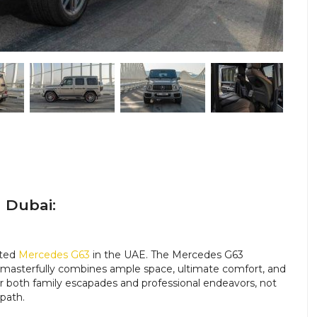
 Dubai:
nted
Mercedes G63
in the UAE.
The Mercedes G63
t masterfully combines ample space, ultimate comfort, and
for both family escapades and professional endeavors, not
 path.