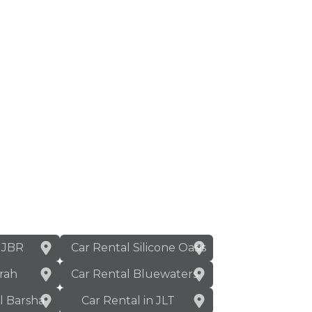
n JBR
Car Rental Silicone Oasis
rah
Car Rental Bluewaters
Al Barsha
Car Rental in JLT