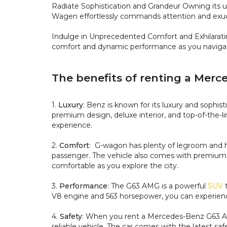
Radiate Sophistication and Grandeur
Owning its u
Wagen effortlessly commands attention and exud
Indulge in Unprecedented Comfort and Exhilara
comfort and dynamic performance as you navigate
The benefits of renting a Mer
1.
Luxury
: Benz is known for its luxury and sophis
premium design, deluxe interior, and top-of-the-li
experience.
2.
Comfort
: G-wagon has plenty of legroom and he
passenger. The vehicle also comes with premium 
comfortable as you explore the city.
3.
Performance
: The G63 AMG is a powerful
SUV
t
V8 engine and 563 horsepower, you can experience 
4.
Safety
: When you rent a Mercedes-Benz G63 AMG
reliable vehicle. The car comes with the latest sa