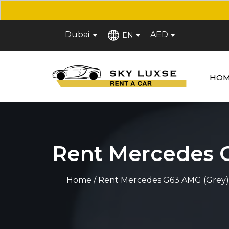
Dubai
AED
EN
HOM
Rent Mercedes 
Home
/ Rent Mercedes G63 AMG (Grey)