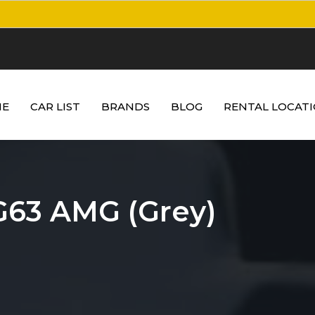
E
CAR LIST
BRANDS
BLOG
RENTAL LOCAT
G63 AMG (Grey)