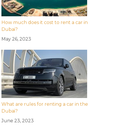
How much does it cost to rent a car in
Dubai?
May 26, 2023
What are rules for renting a car in the
Dubai?
June 23, 2023