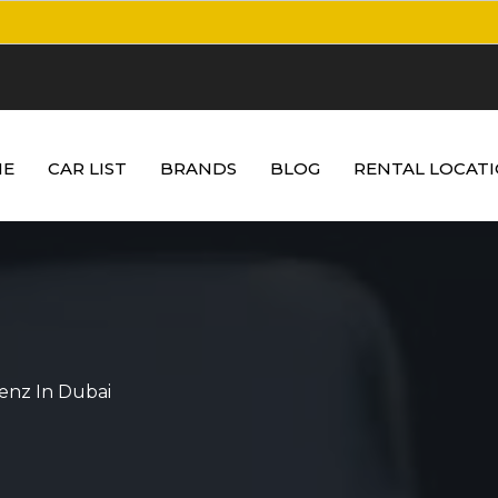
E
CAR LIST
BRANDS
BLOG
RENTAL LOCAT
enz In Dubai