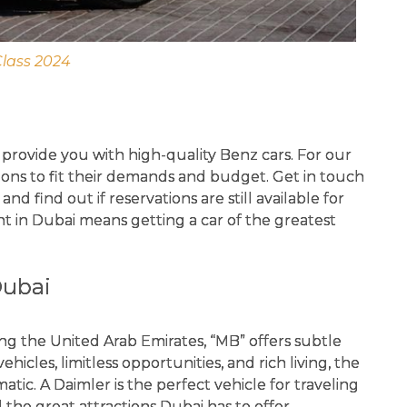
Class 2024
provide you with high-quality Benz cars. For our
tions to fit their demands and budget. Get in touch
d find out if reservations are still available for
nt in Dubai means getting a car of the greatest
Dubai
ng the United Arab Emirates, “MB” offers subtle
vehicles, limitless opportunities, and rich living, the
ic. A Daimler is the perfect vehicle for traveling
l the great attractions Dubai has to offer.