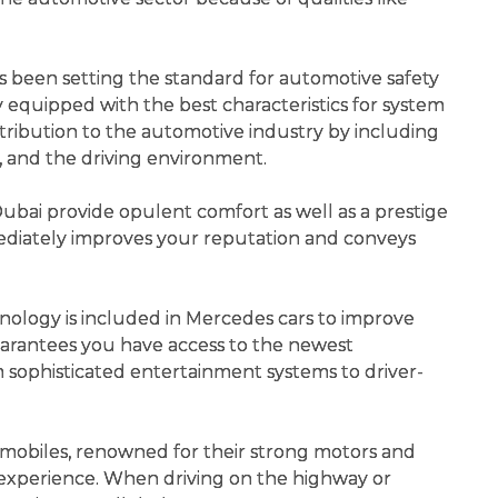
 been setting the standard for automotive safety
nly equipped with the best characteristics for system
ontribution to the automotive industry by including
p, and the driving environment.
ubai provide opulent comfort as well as a prestige
ediately improves your reputation and conveys
ology is included in Mercedes cars to improve
uarantees you have access to the newest
 sophisticated entertainment systems to driver-
obiles, renowned for their strong motors and
g experience. When driving on the highway or