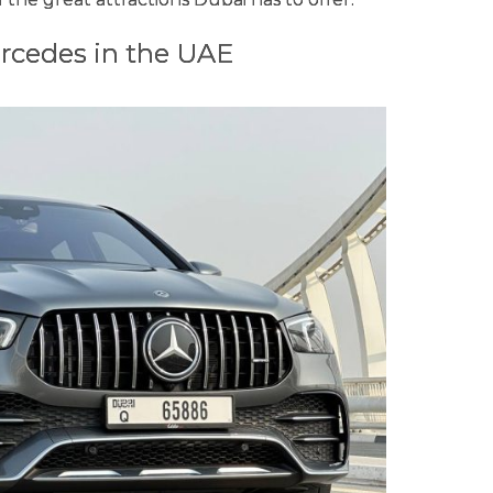
rcedes in the UAE