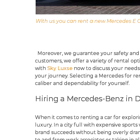
With us you can rent a new Mercedes E 
Moreover, we guarantee your safety and 
customers, we offer a variety of rental op
with
Sky Luxse
now to discuss your needs an
your journey. Selecting a Mercedes for re
caliber and dependability for yourself.
Hiring a Mercedes-Benz in 
When it comes to renting a car for explori
luxury. In a city full with expensive sports 
brand succeeds without being overly dramat
to and from work associates or taking in al