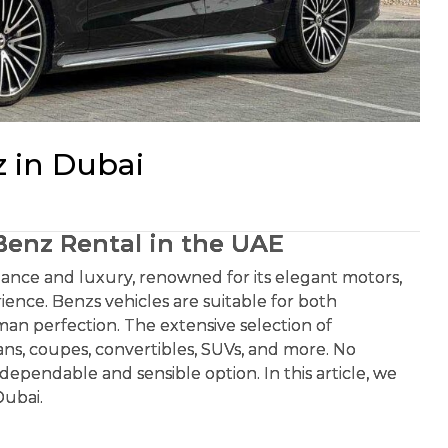
 in Dubai
ntal in the UAE
rmance and luxury, renowned for its elegant motors,
rience. Benzs vehicles are suitable for both
rman perfection. The extensive selection of
ns, coupes, convertibles, SUVs, and more. No
dependable and sensible option. In this article, we
Dubai.