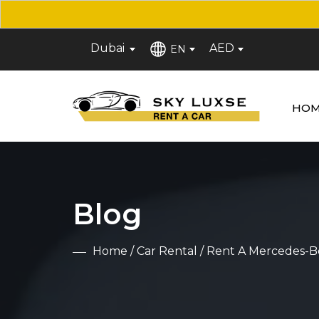
Dubai
AED
EN
HOM
Blog
Home
/
Car Rental
/ Rent A Mercedes-B