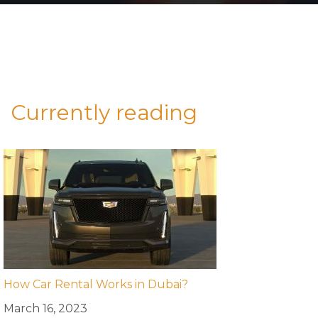
Currently reading
How Car Rental Works in Dubai?
March 16, 2023