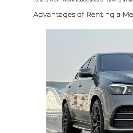
Advantages of Renting a Me