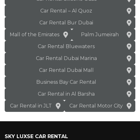
Car Rental – Al Quoz
Car Rental Bur Dubai
Mall of the Emirates
Palm Jumeirah
Car Rental Bluewaters
Car Rental Dubai Marina
Car Rental Dubai Mall
Business Bay Car Rental
Car Rental in Al Barsha
Car Rental in JLT
Car Rental Motor City
SKY LUXSE CAR RENTAL