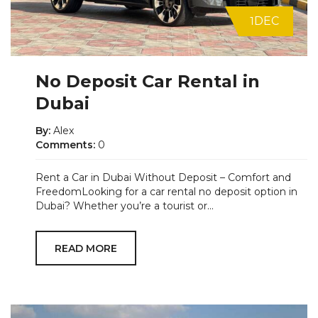
1
DEC
No Deposit Car Rental in
Dubai
By:
Alex
Comments:
0
Rent a Car in Dubai Without Deposit – Comfort and
FreedomLooking for a car rental no deposit option in
Dubai? Whether you’re a tourist or...
READ MORE