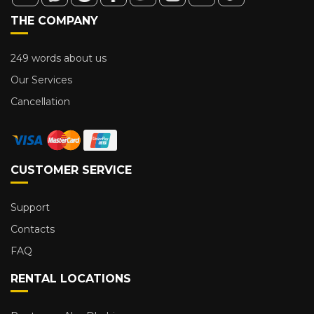
THE COMPANY
249 words about us
Our Services
Cancellation
CUSTOMER SERVICE
Support
Contacts
FAQ
RENTAL LOCATIONS