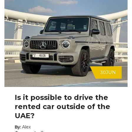
30
JUN
Is it possible to drive the
rented car outside of the
UAE?
By:
Alex