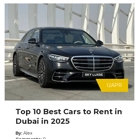
12
APR
Top 10 Best Cars to Rent in
Dubai in 2025
By:
Alex