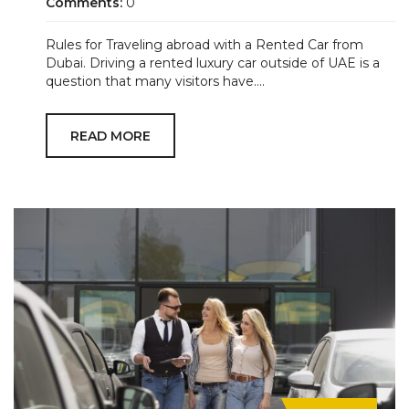
Comments:
0
Rules for Traveling abroad with a Rented Car from
Dubai. Driving a rented luxury car outside of UAE is a
question that many visitors have....
READ MORE