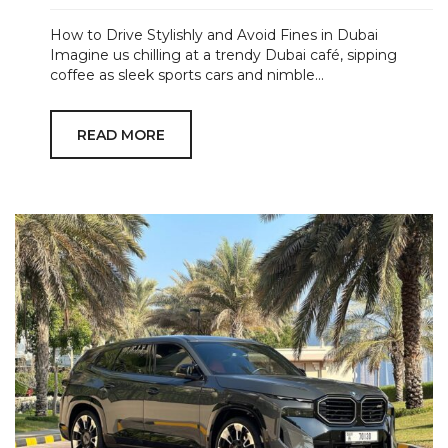
How to Drive Stylishly and Avoid Fines in Dubai
Imagine us chilling at a trendy Dubai café, sipping
coffee as sleek sports cars and nimble...
READ MORE