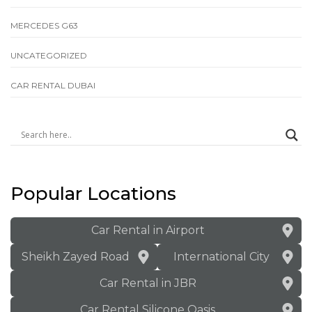
MERCEDES G63
UNCATEGORIZED
СAR RENTAL DUBAI
Popular Locations
Car Rental in Airport
Sheikh Zayed Road
International City
Car Rental in JBR
Car Rental Silicone Oasis