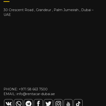
30 Crescent Road , Grandeur , Palm Jumeirah , Dubai –
UAE
PHONE:
+971 58 663 7500
EMAIL:
info@rentacar-dubai.ae