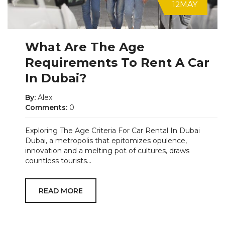
12
MAY
What Are The Age
Requirements To Rent A Car
In Dubai?
By:
Alex
Comments:
0
Exploring The Age Criteria For Car Rental In Dubai
Dubai, a metropolis that epitomizes opulence,
innovation and a melting pot of cultures, draws
countless tourists...
READ MORE