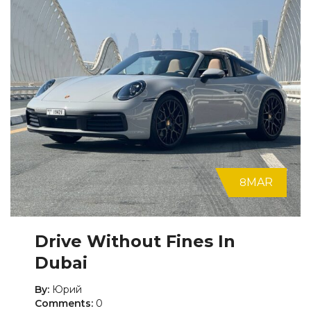
8
MAR
Drive Without Fines In
Dubai
By:
Юрий
Comments:
0