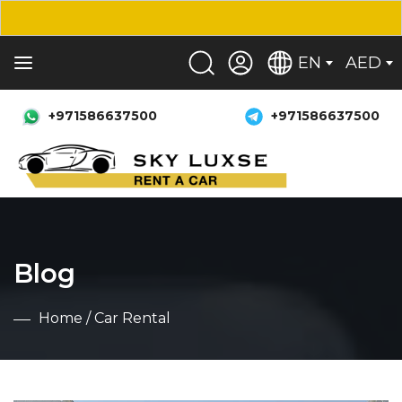
EN
AED
+971586637500
+971586637500
Blog
Home
/ Car Rental