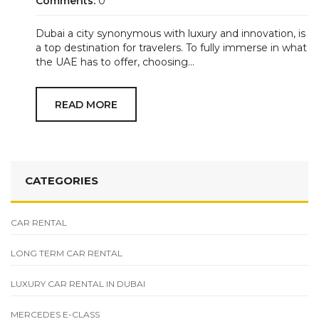
Comments:
0
Dubai a city synonymous with luxury and innovation, is
a top destination for travelers. To fully immerse in what
the UAE has to offer, choosing...
READ MORE
CATEGORIES
CAR RENTAL
LONG TERM CAR RENTAL
LUXURY CAR RENTAL IN DUBAI
MERCEDES E-CLASS