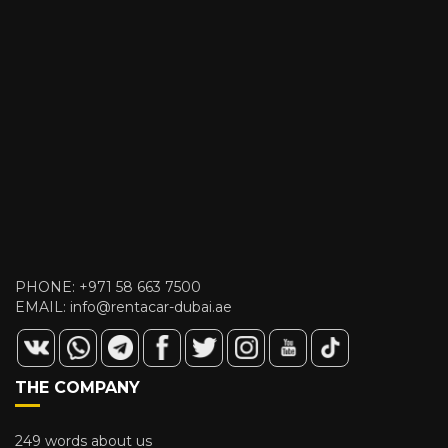
PHONE:
+971 58 663 7500
EMAIL:
info@rentacar-dubai.ae
THE COMPANY
249 words about us