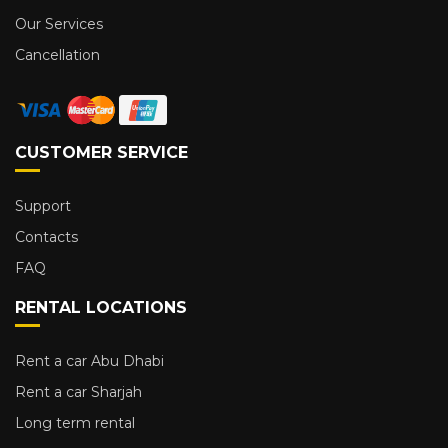
Our Services
Cancellation
CUSTOMER SERVICE
Support
Contacts
FAQ
RENTAL LOCATIONS
Rent a car Abu Dhabi
Rent a car Sharjah
Long term rental