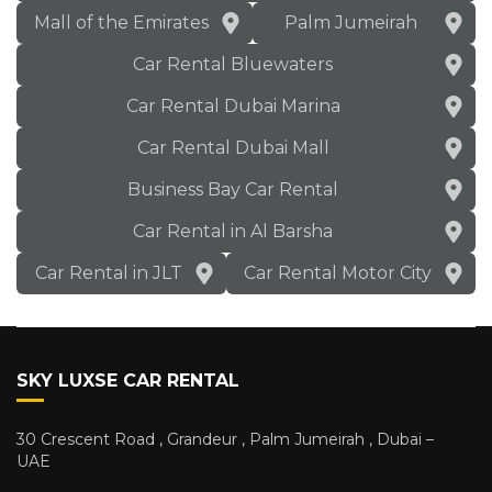
Mall of the Emirates
Palm Jumeirah
Car Rental Bluewaters
Car Rental Dubai Marina
Car Rental Dubai Mall
Business Bay Car Rental
Car Rental in Al Barsha
Car Rental in JLT
Car Rental Motor City
SKY LUXSE CAR RENTAL
30 Crescent Road , Grandeur , Palm Jumeirah , Dubai –
UAE