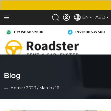
EN
AED
+971586637500
+971586637500
Blog
Home
/
2023
/
March
/ 16