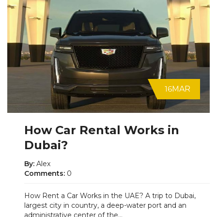
16
MAR
How Car Rental Works in
Dubai?
By:
Alex
Comments:
0
How Rent a Car Works in the UAE? A trip to Dubai,
largest city in country, a deep-water port and an
administrative center of the...