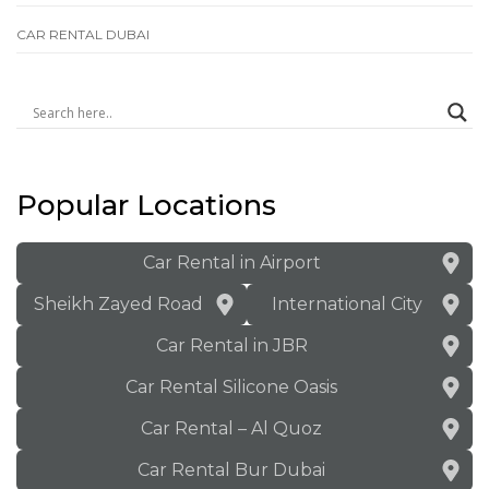
СAR RENTAL DUBAI
Popular Locations
Car Rental in Airport
Sheikh Zayed Road
International City
Car Rental in JBR
Car Rental Silicone Oasis
Car Rental – Al Quoz
Car Rental Bur Dubai