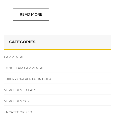
READ MORE
CATEGORIES
CAR RENTAL
LONG TERM CAR RENTAL
LUXURY CAR RENTAL IN DUBAI
MERCEDES E-CLASS
MERCEDES G63
UNCATEGORIZED