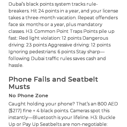
Dubai’s black points system tracks rule-
breakers. Hit 24 points in a year, and your license
takes a three-month vacation. Repeat offenders
face six months or a year, plus mandatory
classes. H3: Common Point Traps Points pile up
fast: Red light violation: 12 points Dangerous
driving: 23 points Aggressive driving: 12 points
Ignoring pedestrians: 6 points Stay sharp—
following Dubai traffic rules saves cash and
hassle.
Phone Fails and Seatbelt
Musts
No Phone Zone
Caught holding your phone? That’s an 800 AED
($217) fine + 4 black points. Cameras spot this
instantly—Bluetooth is your lifeline. H3: Buckle
Up or Pay Up Seatbelts are non-negotiable: