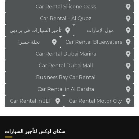
Car Rental Silicone Oasis
Car Rental – Al Quoz
تأجير السيارات في بر دبي
مول الإمارات
نخلة جميرا
Car Rental Bluewaters
Car Rental Dubai Marina
Car Rental Dubai Mall
Business Bay Car Rental
Car Rental in Al Barsha
Car Rental in JLT
Car Rental Motor City
سكاي لوكس لتأجير السيارات