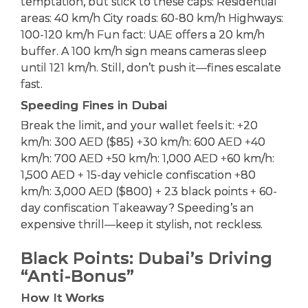
temptation, but stick to these caps: Residential
areas: 40 km/h City roads: 60-80 km/h Highways:
100-120 km/h Fun fact: UAE offers a 20 km/h
buffer. A 100 km/h sign means cameras sleep
until 121 km/h. Still, don’t push it—fines escalate
fast.
Speeding Fines in Dubai
Break the limit, and your wallet feels it: +20
km/h: 300 AED ($85) +30 km/h: 600 AED +40
km/h: 700 AED +50 km/h: 1,000 AED +60 km/h:
1,500 AED + 15-day vehicle confiscation +80
km/h: 3,000 AED ($800) + 23 black points + 60-
day confiscation Takeaway? Speeding’s an
expensive thrill—keep it stylish, not reckless.
Black Points: Dubai’s Driving
“Anti-Bonus”
How It Works