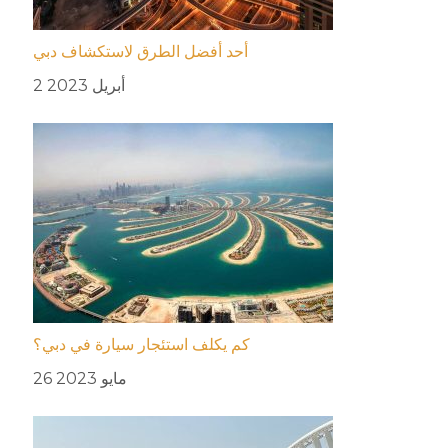
أحد أفضل الطرق لاستكشاف دبي
2 أبريل 2023
كم يكلف استئجار سيارة في دبي؟
26 مايو 2023