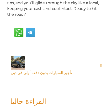
tips, and you’ll glide through the city like a local,
keeping your cash and cool intact. Ready to hit
the road?
تأجير السيارات بدون دفعة أولى في دبي
القراءة حاليا