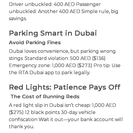
Driver unbuckled: 400 AED Passenger
unbuckled: Another 400 AED Simple rule, big
savings.
Parking Smart in Dubai
Avoid Parking Fines
Dubai loves convenience, but parking wrong
stings: Standard violation: 500 AED ($136)
Emergency zone: 1,000 AED ($273) Pro tip: Use
the RTA Dubai app to park legally.
Red Lights: Patience Pays Off
The Cost of Running Reds
A red light slip in Dubai isn’t cheap: 1,000 AED
($275) 12 black points 30-day vehicle
confiscation Wait it out—your bank account will
thank you.