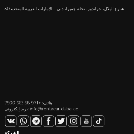
30 شارع الهلال، جراندور، نخلة جميرا، دبي – الإمارات العربية المتحدة
+971 58 663 7500
هاتف:
بريد إلكتروني:
info@rentacar-dubai.ae
الشركة