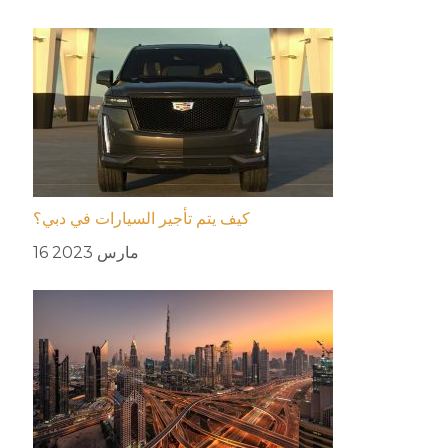
كيف يتم تأجير السيارات في دبي؟
16 مارس 2023