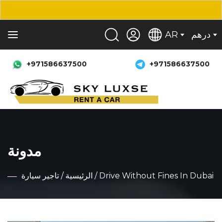
AR
درهم
+971586637500
+971586637500
مدونة
تاجير سيارة
/
الرئيسية
/ Drive Without Fines In Dubai