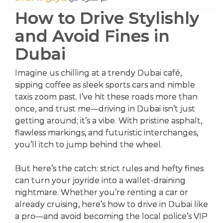
How to Drive Stylishly
and Avoid Fines in
Dubai
Imagine us chilling at a trendy Dubai café,
sipping coffee as sleek sports cars and nimble
taxis zoom past. I’ve hit these roads more than
once, and trust me—driving in Dubai isn’t just
getting around; it’s a vibe. With pristine asphalt,
flawless markings, and futuristic interchanges,
you’ll itch to jump behind the wheel.
But here’s the catch: strict rules and hefty fines
can turn your joyride into a wallet-draining
nightmare. Whether you’re renting a car or
already cruising, here’s how to drive in Dubai like
a pro—and avoid becoming the local police’s VIP