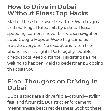
How to Drive in Dubai
Without Fines: Top Hacks
Master these to cruise stress-free: Watch signs
and markings: Rules shift by district. Resist
speeding: Cameras never blink. Use navigation
apps: Google Maps or Waze flag cameras.
Buckle everyone: No exceptions. Ditch the
phone: Even at lights. Park legally: Double-
check spots. Keep distance: Tailgating’s a fine
waiting to happen. Yield to pedestrians: Skipping
this costs you.
Final Thoughts on Driving in
Dubai
Dubai’s roads are a driver’s playground—stylish,
fast, and futuristic. But strict enforcement
means finesse beats recklessness. Stick to these