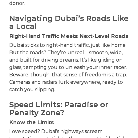
donor.
Navigating Dubai’s Roads Like
a Local
Right-Hand Traffic Meets Next-Level Roads
Dubai sticks to right-hand traffic, just like home.
But the roads? They’re unreal—smooth, wide,
and built for driving dreams. It’s like gliding on
glass, tempting you to unleash your inner racer.
Beware, though: that sense of freedom is a trap.
Cameras and radars lurk everywhere, ready to
catch you slipping.
Speed Limits: Paradise or
Penalty Zone?
Know the Limits
Love speed? Dubai’s highways scream