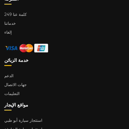
249 كلمة عنا
خدماتنا
إلغاء
خدمة الزبائن
الدعم
جهات الاتصال
التعليمات
مواقع الإيجار
استئجار سيارة أبو ظبي