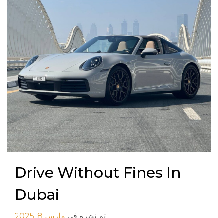
Drive Without Fines In
Dubai
مارس 8, 2025
تم نشره في