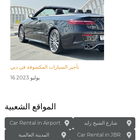
تأجير السيارات المكشوفة في دبي
16 يوليو 2023
المواقع الشعبية
Car Rental in Airport
شارع الشيخ زايد
المدينة العالمية
Car Rental in JBR